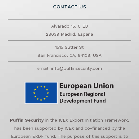
CONTACT US
Alvarado 15, 0 ED
28039 Madrid, España
1515 Sutter St
San Francisco, CA, 94109, USA
email: info@puffinsecurity.com
Puffin Security
in the ICEX Export Initiation Framework,
has been supported by ICEX and co-financed by the
European ERDF fund. The purpose of this support is to