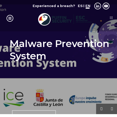
Experienced a breach?
ES
EN