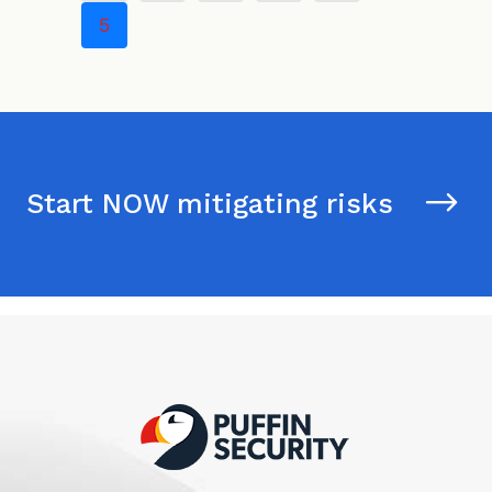
5
Start NOW mitigating risks