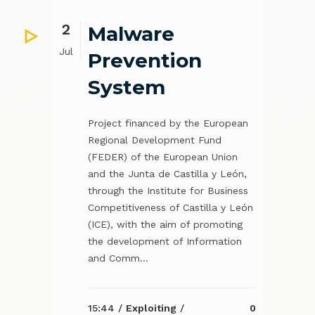
2
Malware
Jul
Prevention
System
Project financed by the European
Regional Development Fund
(FEDER) of the European Union
and the Junta de Castilla y León,
through the Institute for Business
Competitiveness of Castilla y León
(ICE), with the aim of promoting
the development of Information
and Comm...
15:44 /
Exploiting
/
0