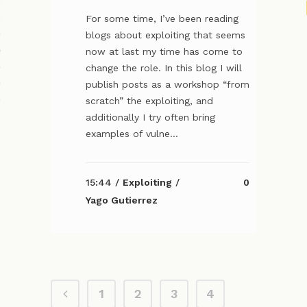
For some time, I’ve been reading
blogs about exploiting that seems
now at last my time has come to
change the role. In this blog I will
publish posts as a workshop “from
scratch” the exploiting, and
additionally I try often bring
examples of vulne...
15:44 /
Exploiting
/
0
Yago Gutierrez
1
2
3
4