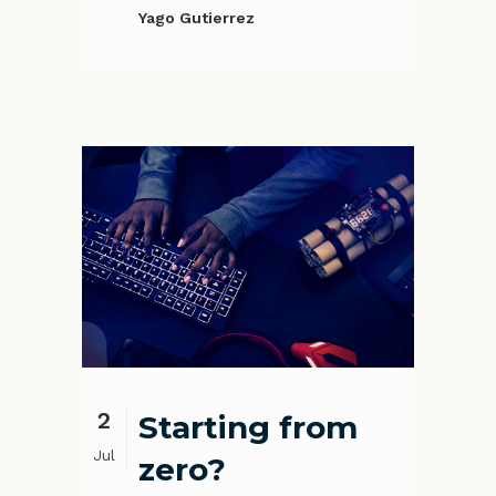
Yago Gutierrez
2
Starting from
Jul
zero?