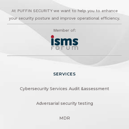
At PUFFIN SECURITY we want to help you to enhance
your security posture and improve operational efficiency.
Member of:
SERVICES
Cybersecurity Services
Audit &assessment
Adversarial security testing
MDR