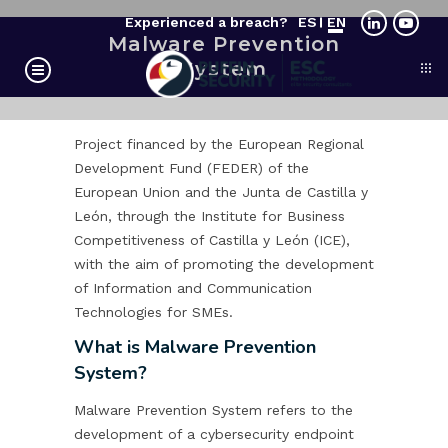
Experienced a breach?
ES
EN
Malware Prevention
System
Project financed by the European Regional
Development Fund (FEDER) of the
European Union and the Junta de Castilla y
León, through the Institute for Business
Competitiveness of Castilla y León (ICE),
with the aim of promoting the development
of Information and Communication
Technologies for SMEs.
What is Malware Prevention
System?
Malware Prevention System refers to the
development of a cybersecurity endpoint