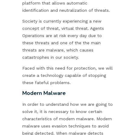
platform that allows automatic
identification and neutralization of threats.
Society is currently experiencing a new
concept of threat, virtual threat. Agents
Operations are at risk every day due to
these threats and one of the the main
threats are malware, which causes
catastrophes in our society.
Faced with this need for protection, we will
create a technology capable of stopping
these fateful problems.
Modern Malware
In order to understand how we are going to
solve it, it is necessary to know certain
characteristics of modern malware. Modern
malware uses evasion techniques to avoid
being detected. When malware detects