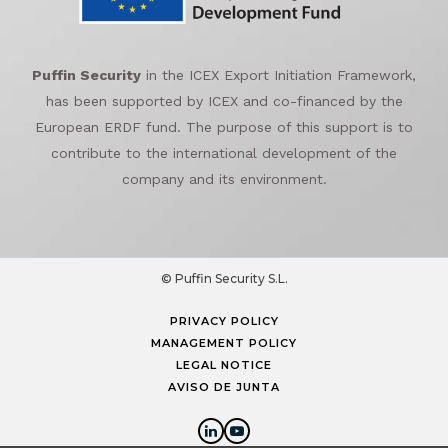
Puffin Security
in the ICEX Export Initiation Framework,
has been supported by ICEX and co-financed by the
European ERDF fund. The purpose of this support is to
contribute to the international development of the
company and its environment.
© Puffin Security S.L.
PRIVACY POLICY
MANAGEMENT POLICY
LEGAL NOTICE
AVISO DE JUNTA