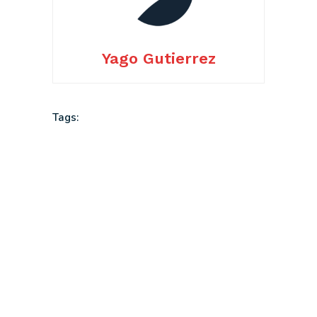
Yago Gutierrez
Tags: