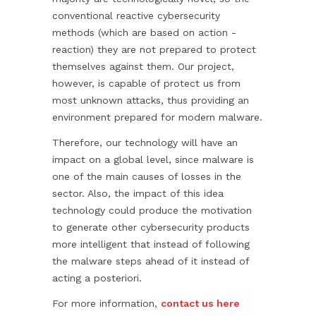
conventional reactive cybersecurity
methods (which are based on action -
reaction) they are not prepared to protect
themselves against them. Our project,
however, is capable of protect us from
most unknown attacks, thus providing an
environment prepared for modern malware.
Therefore, our technology will have an
impact on a global level, since malware is
one of the main causes of losses in the
sector. Also, the impact of this idea
technology could produce the motivation
to generate other cybersecurity products
more intelligent that instead of following
the malware steps ahead of it instead of
acting a posteriori.
For more information,
contact us here