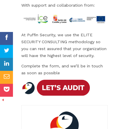
With support and collaboration from:
At Puffin Security, we use the ELITE
SECURITY CONSULTING methodology so
you can rest assured that your organization
will have the highest level of security.
Complete the form, and we’ll be in touch
as soon as possible