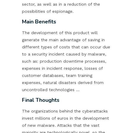
sector, as well as in a reduction of the
possibilities of espionage.
Main Benefits
The development of this product will
generate the main advantage of saving in
different types of costs that can occur due
to a security incident caused by malware,
such as: production downtime processes,
expenses in incident response, losses of
customer databases, team training
expenses, natural disasters derived from
uncontrolled technologies …
Final Thoughts
The organizations behind the cyberattacks
invest millions of euros in the development
of new malware. Attacks that the vast
majority are technologically novel, so the