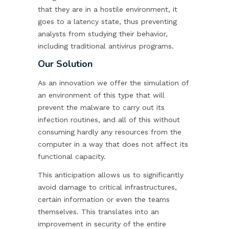
that they are in a hostile environment, it
goes to a latency state, thus preventing
analysts from studying their behavior,
including traditional antivirus programs.
Our Solution
As an innovation we offer the simulation of
an environment of this type that will
prevent the malware to carry out its
infection routines, and all of this without
consuming hardly any resources from the
computer in a way that does not affect its
functional capacity.
This anticipation allows us to significantly
avoid damage to critical infrastructures,
certain information or even the teams
themselves. This translates into an
improvement in security of the entire