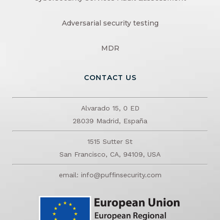
Adversarial security testing
MDR
CONTACT US
Alvarado 15, 0 ED
28039 Madrid, España
1515 Sutter St
San Francisco, CA, 94109, USA
email: info@puffinsecurity.com