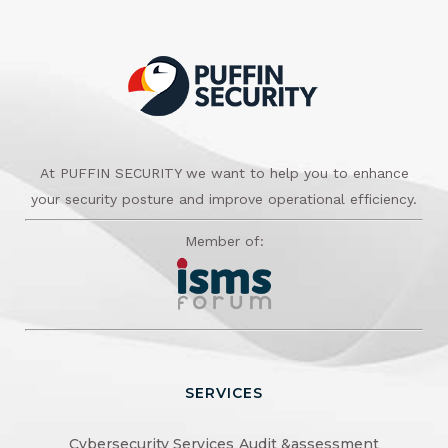
At PUFFIN SECURITY we want to help you to enhance
your security posture and improve operational efficiency.
Member of:
SERVICES
Cybersecurity Services
Audit &assessment