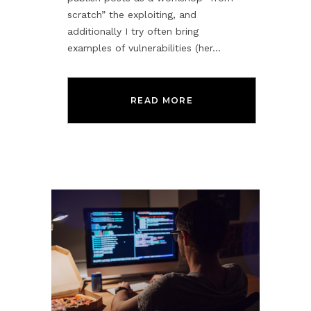
scratch” the exploiting, and
additionally I try often bring
examples of vulnerabilities (her...
READ MORE