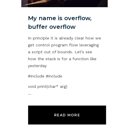
My name is overflow,
buffer overflow
In principle it is already clear how we
get control program flow leveraging
a script out of bounds. Let’s see
how the stack is for a function like
yesterday
#include
#include
void print(char* arg)
...
READ MORE