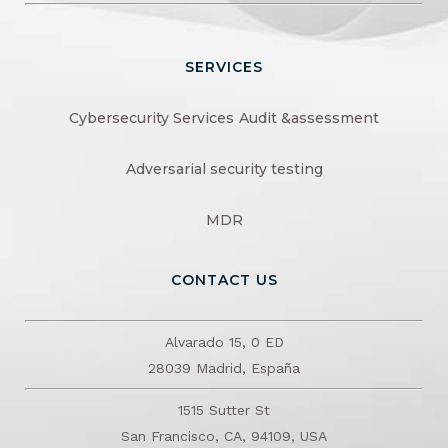
SERVICES
Cybersecurity Services
Audit &assessment
Adversarial security testing
MDR
CONTACT US
Alvarado 15, 0 ED
28039 Madrid, España
1515 Sutter St
San Francisco, CA, 94109, USA