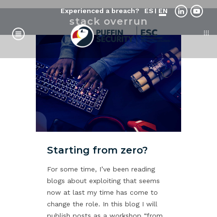
Experienced a breach?
ES
EN
stack overrun
Starting from zero?
For some time, I’ve been reading
blogs about exploiting that seems
now at last my time has come to
change the role. In this blog I will
publish posts as a workshop “from