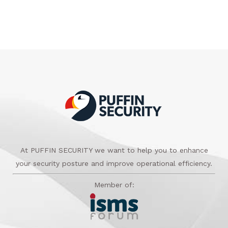
At PUFFIN SECURITY we want to help you to enhance
your security posture and improve operational efficiency.
Member of: