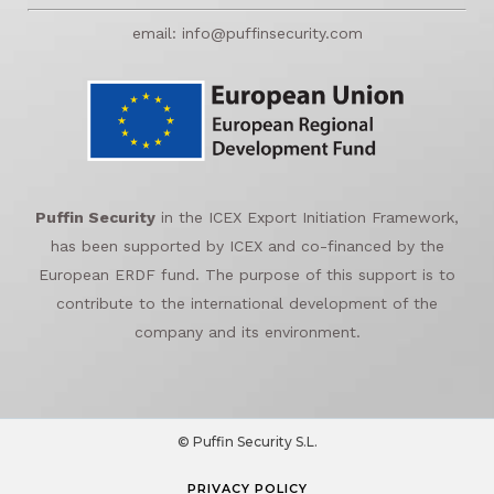
email: info@puffinsecurity.com
Puffin Security
in the ICEX Export Initiation Framework,
has been supported by ICEX and co-financed by the
European ERDF fund. The purpose of this support is to
contribute to the international development of the
company and its environment.
© Puffin Security S.L.
PRIVACY POLICY