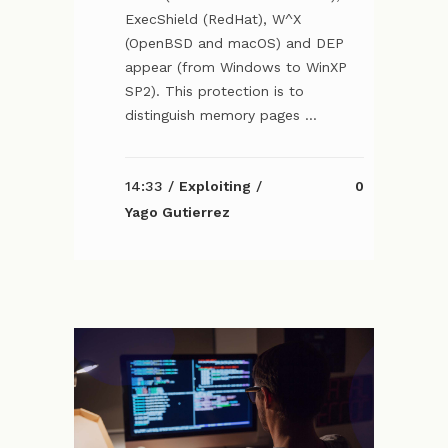
ExecShield (RedHat), W^X
(OpenBSD and macOS) and DEP
appear (from Windows to WinXP
SP2). This protection is to
distinguish memory pages ...
14:33 /
Exploiting
/
0
Yago Gutierrez