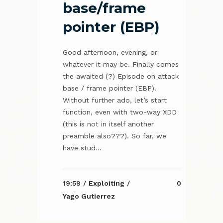
base/frame
pointer (EBP)
Good afternoon, evening, or
whatever it may be. Finally comes
the awaited (?) Episode on attack
base / frame pointer (EBP).
Without further ado, let’s start
function, even with two-way XDD
(this is not in itself another
preamble also???). So far, we
have stud...
19:59 /
Exploiting
/
0
Yago Gutierrez