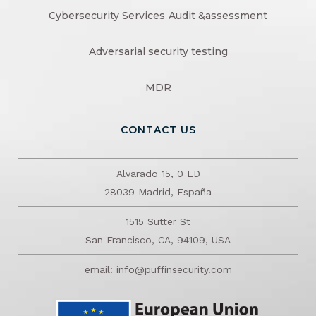
Cybersecurity Services
Audit &assessment
Adversarial security testing
MDR
CONTACT US
Alvarado 15, 0 ED
28039 Madrid, España
1515 Sutter St
San Francisco, CA, 94109, USA
email: info@puffinsecurity.com