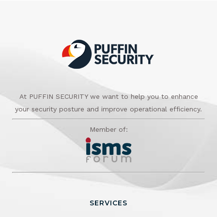
At PUFFIN SECURITY we want to help you to enhance
your security posture and improve operational efficiency.
Member of:
SERVICES