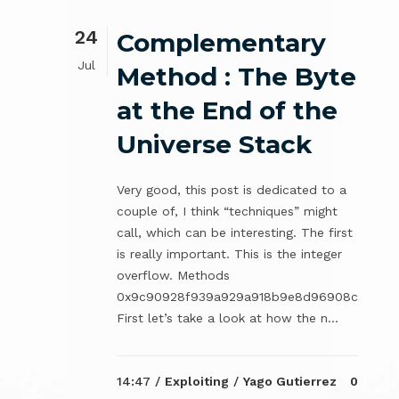
24
Complementary
Jul
Method : The Byte
at the End of the
Universe Stack
Very good, this post is dedicated to a
couple of, I think “techniques” might
call, which can be interesting. The first
is really important. This is the integer
overflow. Methods
0x9c90928f939a929a918b9e8d96908c
First let’s take a look at how the n...
14:47 /
Exploiting
/
Yago Gutierrez
0