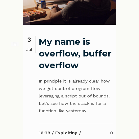
3
My name is
Jul
overflow, buffer
overflow
In principle it is already clear how
we get control program flow
leveraging a script out of bounds.
Let’s see how the stack is for a
function like yesterday
16:38 /
Exploiting
/
0