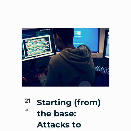
21
Starting (from)
Jul
the base:
Attacks to