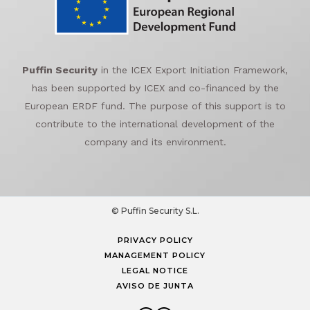
Puffin Security
in the ICEX Export Initiation Framework,
has been supported by ICEX and co-financed by the
European ERDF fund. The purpose of this support is to
contribute to the international development of the
company and its environment.
© Puffin Security S.L.
PRIVACY POLICY
MANAGEMENT POLICY
LEGAL NOTICE
AVISO DE JUNTA