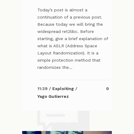
Today’s post is almost a
continuation of a previous post.
Because today we will bring the
widespread ret2libc. Before
starting, give a brief explanation of
what is ASLR (Address Space
Layout Randomization). It is a
simple protection method that
randomizes the...
11:39 /
Exploiting
/
0
Yago Gutierrez