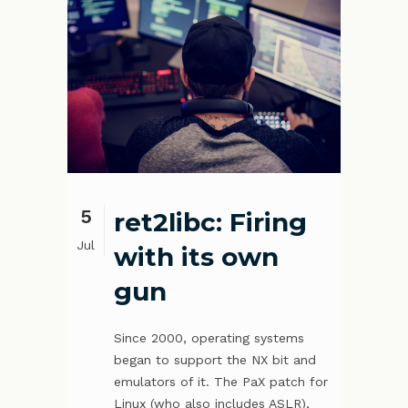
5
ret2libc: Firing
Jul
with its own
gun
Since 2000, operating systems
began to support the NX bit and
emulators of it. The PaX patch for
Linux (who also includes ASLR),