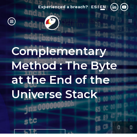
Experienced a breach?
ES
EN