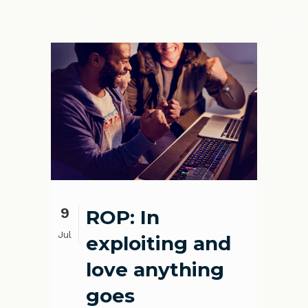
9
ROP: In
Jul
exploiting and
love anything
goes