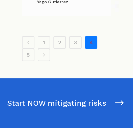
Yago Gutierrez
1
2
3
4
5
Start NOW mitigating risks